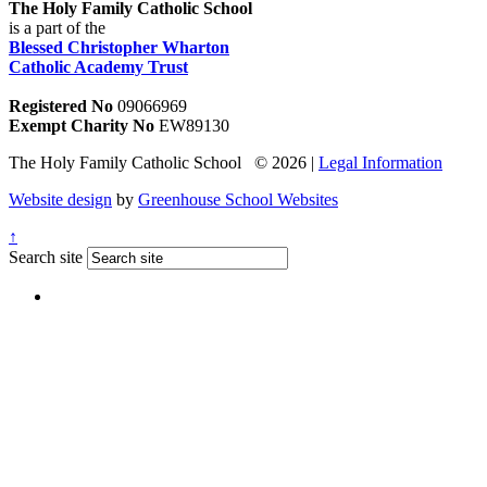
The Holy Family Catholic School
is a part of the
Blessed Christopher Wharton
Catholic Academy Trust
Registered No
09066969
Exempt Charity No
EW89130
The Holy Family Catholic School © 2026 |
Legal Information
Website design
by
Greenhouse School Websites
↑
Search site