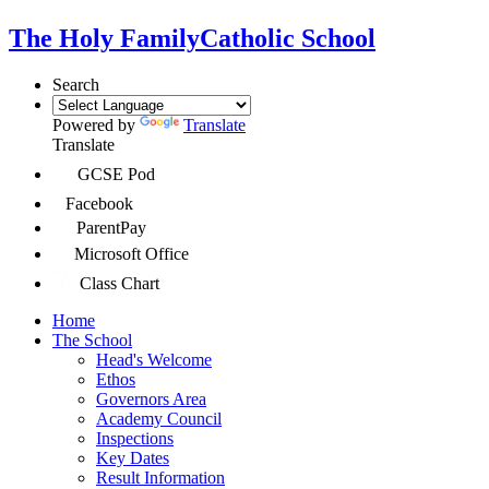
The Holy Family
Catholic School
Search
Powered by
Translate
Translate
GCSE Pod
Facebook
ParentPay
Microsoft Office
Class Chart
Home
The School
Head's Welcome
Ethos
Governors Area
Academy Council
Inspections
Key Dates
Result Information