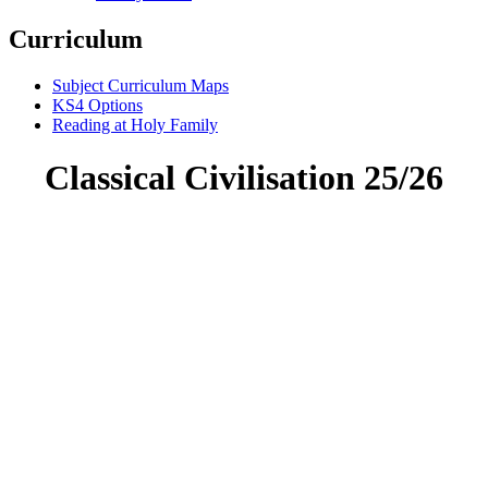
Curriculum
Subject Curriculum Maps
KS4 Options
Reading at Holy Family
Classical Civilisation 25/26