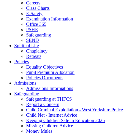
Careers
Class Charts
E-Safety
Examination Information
Office 365
PSHE
Safeguarding
SEND
Spiritual Life
Chaplaincy
Retreats
Policies
Equality Objectives
Pupil Premium Allocation
Policies Documents
Admissions
Admissions Informations
Safeguarding
Safeguarding at THFCS
Report a Concern
Child Criminal Exploitation - West Yorkshire Police
Child Net - Internet Advice
Keeping Children Safe in Education 2025
Missing Children Advice
Money Mules