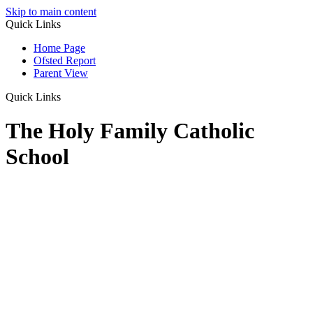
Skip to main content
Quick Links
Home Page
Ofsted Report
Parent View
Quick Links
The Holy Family Catholic
School