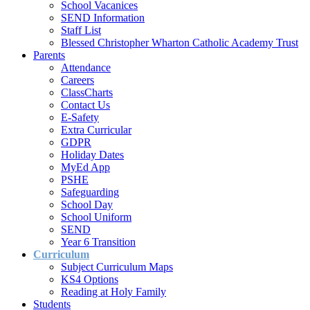
School Vacanices
SEND Information
Staff List
Blessed Christopher Wharton Catholic Academy Trust
Parents
Attendance
Careers
ClassCharts
Contact Us
E-Safety
Extra Curricular
GDPR
Holiday Dates
MyEd App
PSHE
Safeguarding
School Day
School Uniform
SEND
Year 6 Transition
Curriculum
Subject Curriculum Maps
KS4 Options
Reading at Holy Family
Students