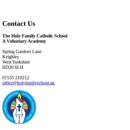
Contact
Us
The Holy Family Catholic School
A Voluntary Academy
Spring Gardens Lane
Keighley
West Yorkshire
BD20 6LH
01535 210212
office@holyfamilyschool.uk