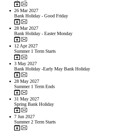
26
Mar 2027
Bank Holiday - Good Friday
28
Mar 2027
Bank Holiday - Easter Monday
12
Apr 2027
Summer 1 Term Starts
3
May 2027
Bank Holiday -Early May Bank Holiday
28
May 2027
Summer 1 Term Ends
31
May 2027
Spring Bank Holiday
7
Jun 2027
Summer 2 Term Starts