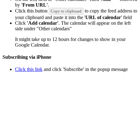
by
'From URL'
.
Click this button
to copy the feed address to
Copy to clipboard
your clipboard and paste it into the '
URL of calendar
' field
Click
'Add calendar'
. The calendar will appear on the left
side under "Other calendars"
It might take up to 12 hours for changes to show in your
Google Calendar.
Subscribing via iPhone
Click this link
and click 'Subscribe' in the popup message