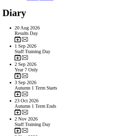
Diary
20
Aug 2026
Results Day
1
Sep 2026
Staff Training Day
2
Sep 2026
Year 7 Only
3
Sep 2026
Autumn 1 Term Starts
23
Oct 2026
Autumn 1 Term Ends
2
Nov 2026
Staff Training Day