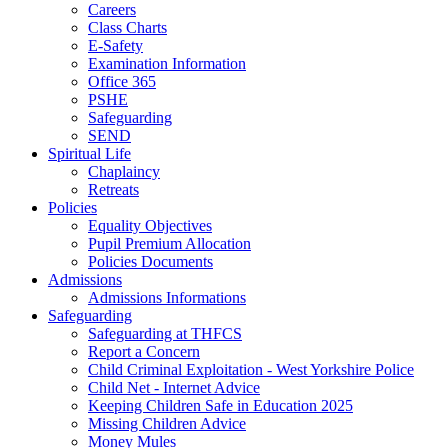
Careers
Class Charts
E-Safety
Examination Information
Office 365
PSHE
Safeguarding
SEND
Spiritual Life
Chaplaincy
Retreats
Policies
Equality Objectives
Pupil Premium Allocation
Policies Documents
Admissions
Admissions Informations
Safeguarding
Safeguarding at THFCS
Report a Concern
Child Criminal Exploitation - West Yorkshire Police
Child Net - Internet Advice
Keeping Children Safe in Education 2025
Missing Children Advice
Money Mules