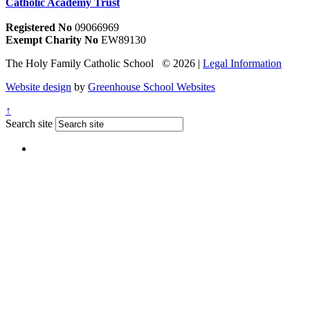
Catholic Academy Trust
Registered No
09066969
Exempt Charity No
EW89130
The Holy Family Catholic School © 2026 |
Legal Information
Website design
by
Greenhouse School Websites
↑
Search site