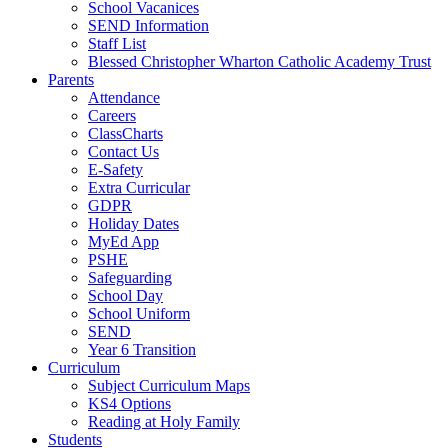
School Vacanices
SEND Information
Staff List
Blessed Christopher Wharton Catholic Academy Trust
Parents
Attendance
Careers
ClassCharts
Contact Us
E-Safety
Extra Curricular
GDPR
Holiday Dates
MyEd App
PSHE
Safeguarding
School Day
School Uniform
SEND
Year 6 Transition
Curriculum
Subject Curriculum Maps
KS4 Options
Reading at Holy Family
Students