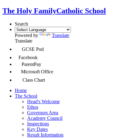
The Holy Family
Catholic School
Search
Powered by
Translate
Translate
GCSE Pod
Facebook
ParentPay
Microsoft Office
Class Chart
Home
The School
Head's Welcome
Ethos
Governors Area
Academy Council
Inspections
Key Dates
Result Information