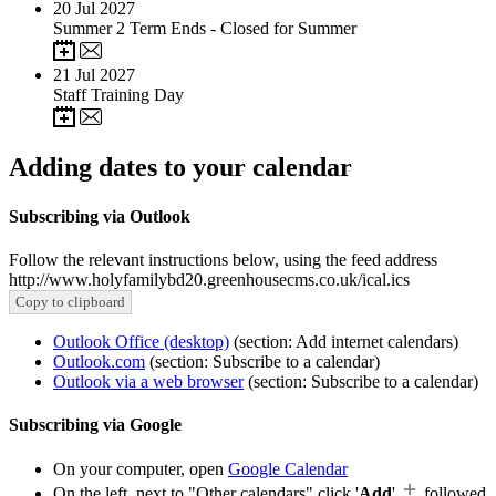
20
Jul 2027
Summer 2 Term Ends - Closed for Summer
21
Jul 2027
Staff Training Day
Adding dates to your calendar
Subscribing via Outlook
Follow the relevant instructions below, using the feed address
http://www.holyfamilybd20.greenhousecms.co.uk/ical.ics
Copy to clipboard
Outlook Office (desktop)
(section: Add internet calendars)
Outlook.com
(section: Subscribe to a calendar)
Outlook via a web browser
(section: Subscribe to a calendar)
Subscribing via Google
On your computer, open
Google Calendar
On the left, next to "Other calendars" click '
Add
'
followed