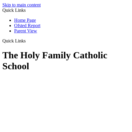
Skip to main content
Quick Links
Home Page
Ofsted Report
Parent View
Quick Links
The Holy Family Catholic
School