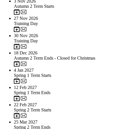
3
Nov 2026
Autumn 2 Term Starts
27
Nov 2026
Training Day
30
Nov 2026
Training Day
18
Dec 2026
Autumn 2 Term Ends - Closed for Christmas
4
Jan 2027
Spring 1 Term Starts
12
Feb 2027
Spring 1 Term Ends
22
Feb 2027
Spring 2 Term Starts
25
Mar 2027
Spring 2 Term Ends