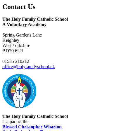
Contact
Us
The Holy Family Catholic School
A Voluntary Academy
Spring Gardens Lane
Keighley
West Yorkshire
BD20 6LH
01535 210212
office@holyfamilyschool.uk
The Holy Family Catholic School
is a part of the
Blessed Christopher Wharton