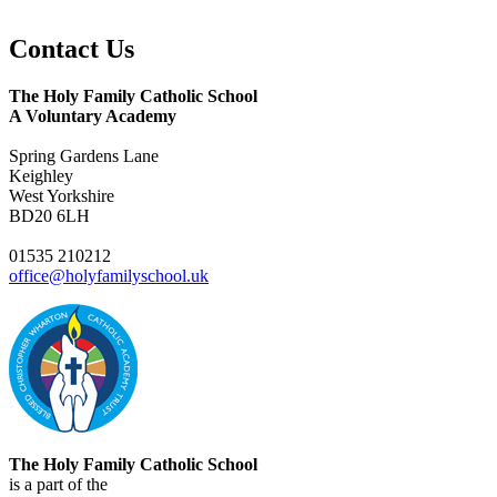
Contact
Us
The Holy Family Catholic School
A Voluntary Academy
Spring Gardens Lane
Keighley
West Yorkshire
BD20 6LH
01535 210212
office@holyfamilyschool.uk
The Holy Family Catholic School
is a part of the