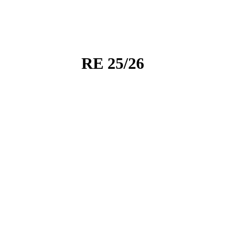
RE 25/26