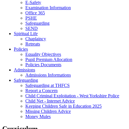
E-Safety
Examination Information
Office 365
PSHE
Safeguarding
SEND
Spiritual Life
Chaplaincy
Retreats
Policies
Equality Objectives
Pupil Premium Allocation
Policies Documents
Admissions
Admissions Informations
Safeguarding
Safeguarding at THFCS
Report a Concern
Child Criminal Exploitation - West Yorkshire Police
Child Net - Internet Advice
Keeping Children Safe in Education 2025
Missing Children Advice
Money Mules
Curriculum