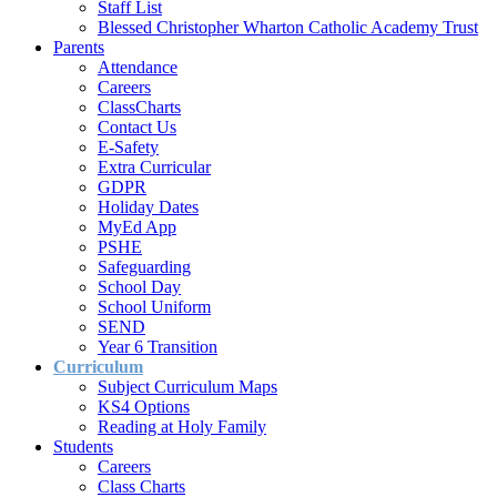
Staff List
Blessed Christopher Wharton Catholic Academy Trust
Parents
Attendance
Careers
ClassCharts
Contact Us
E-Safety
Extra Curricular
GDPR
Holiday Dates
MyEd App
PSHE
Safeguarding
School Day
School Uniform
SEND
Year 6 Transition
Curriculum
Subject Curriculum Maps
KS4 Options
Reading at Holy Family
Students
Careers
Class Charts