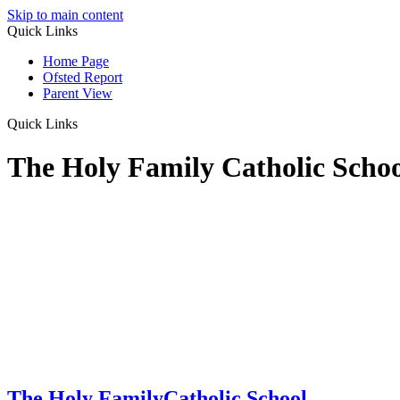
Skip to main content
Quick Links
Home Page
Ofsted Report
Parent View
Quick Links
The Holy Family Catholic Scho
The Holy Family
Catholic School