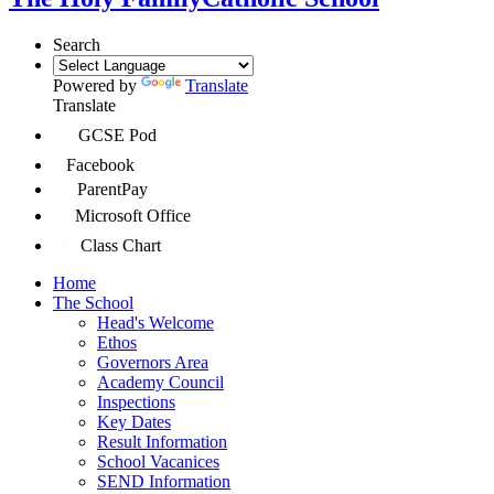
Search
Powered by
Translate
Translate
GCSE Pod
Facebook
ParentPay
Microsoft Office
Class Chart
Home
The School
Head's Welcome
Ethos
Governors Area
Academy Council
Inspections
Key Dates
Result Information
School Vacanices
SEND Information