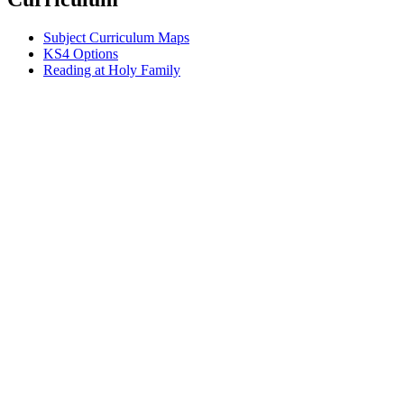
Subject Curriculum Maps
KS4 Options
Reading at Holy Family