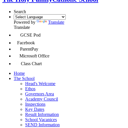
Search
Powered by
Translate
Translate
GCSE Pod
Facebook
ParentPay
Microsoft Office
Class Chart
Home
The School
Head's Welcome
Ethos
Governors Area
Academy Council
Inspections
Key Dates
Result Information
School Vacanices
SEND Information