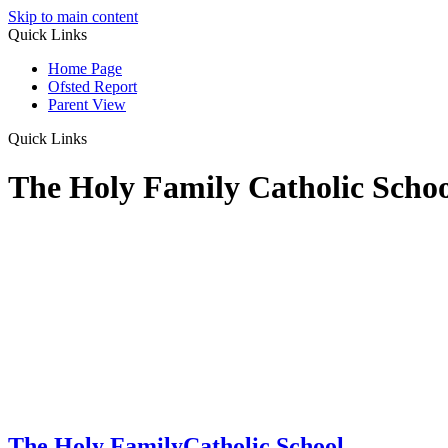
Skip to main content
Quick Links
Home Page
Ofsted Report
Parent View
Quick Links
The Holy Family Catholic Scho
The Holy Family
Catholic School