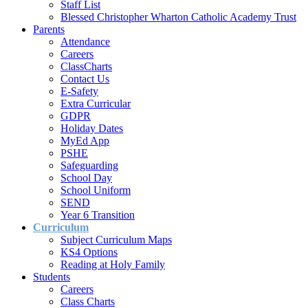
Staff List
Blessed Christopher Wharton Catholic Academy Trust
Parents
Attendance
Careers
ClassCharts
Contact Us
E-Safety
Extra Curricular
GDPR
Holiday Dates
MyEd App
PSHE
Safeguarding
School Day
School Uniform
SEND
Year 6 Transition
Curriculum
Subject Curriculum Maps
KS4 Options
Reading at Holy Family
Students
Careers
Class Charts