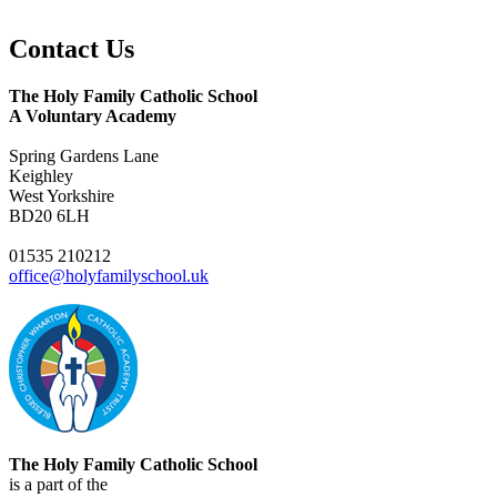
Contact
Us
The Holy Family Catholic School
A Voluntary Academy
Spring Gardens Lane
Keighley
West Yorkshire
BD20 6LH
01535 210212
office@holyfamilyschool.uk
The Holy Family Catholic School
is a part of the