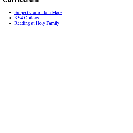
Subject Curriculum Maps
KS4 Options
Reading at Holy Family