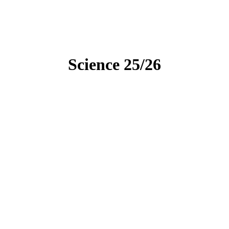
Science 25/26