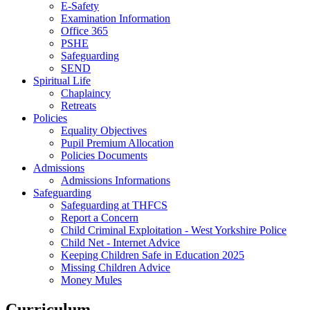
E-Safety
Examination Information
Office 365
PSHE
Safeguarding
SEND
Spiritual Life
Chaplaincy
Retreats
Policies
Equality Objectives
Pupil Premium Allocation
Policies Documents
Admissions
Admissions Informations
Safeguarding
Safeguarding at THFCS
Report a Concern
Child Criminal Exploitation - West Yorkshire Police
Child Net - Internet Advice
Keeping Children Safe in Education 2025
Missing Children Advice
Money Mules
Curriculum